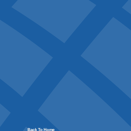
Back To Home