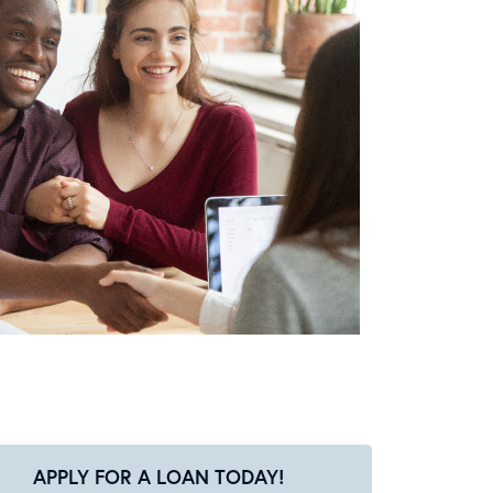
APPLY FOR A LOAN TODAY!