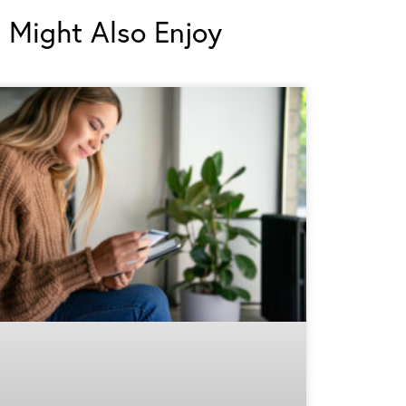
 Might Also Enjoy