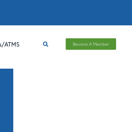
ns/ATMS
Become A Member