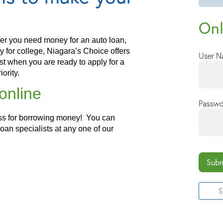
Onl
r you need money for an auto loan,
for college, Niagara’s Choice offers
User 
rst when you are ready to apply for a
iority.
online
Passwo
ess for borrowing money! You can
loan specialists at any one of our
Subm
S