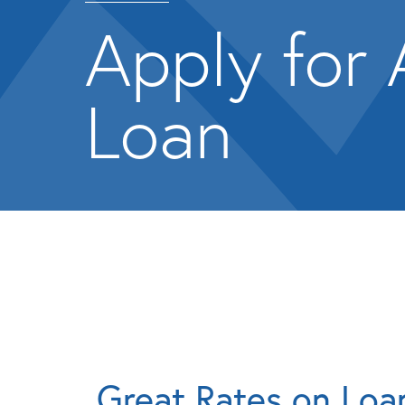
Apply for 
Loan
Great Rates on Loa