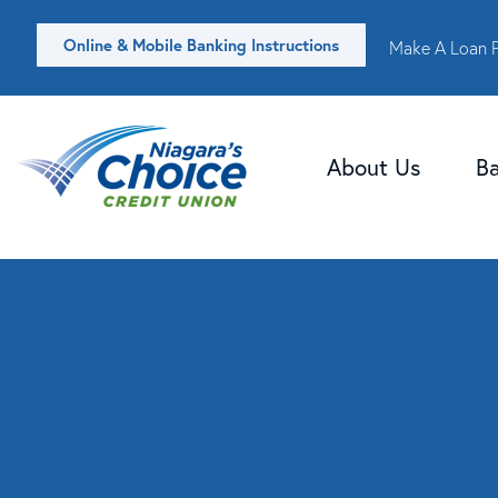
Online & Mobile Banking Instructions
Make A Loan 
About Us
B