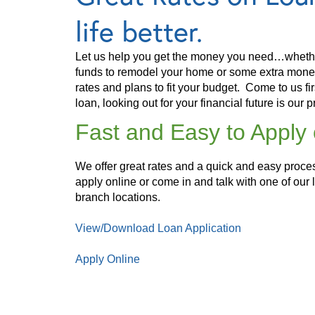
life better.
Let us help you get the money you need…whethe
funds to remodel your home or some extra money 
rates and plans to fit your budget. Come to us fi
loan, looking out for your financial future is our pr
Fast and Easy to Apply 
We offer great rates and a quick and easy proc
apply online or come in and talk with one of our 
branch locations.
View/Download Loan Application
Apply Online