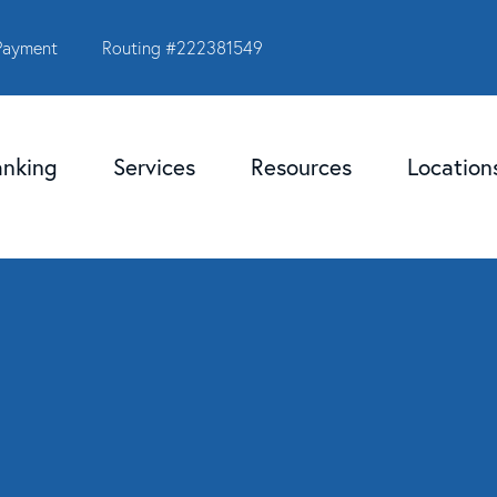
Payment
Routing #222381549
anking
Services
Resources
Locatio