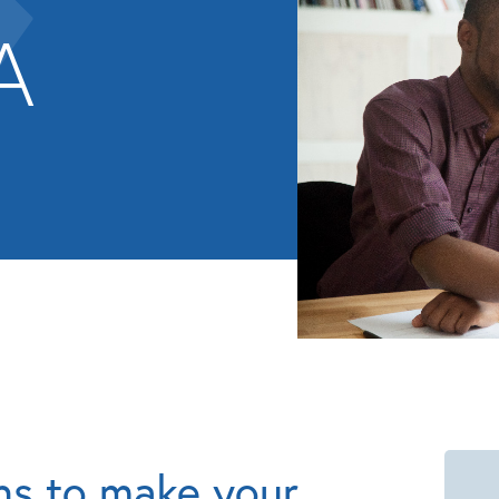
A
ns to make your