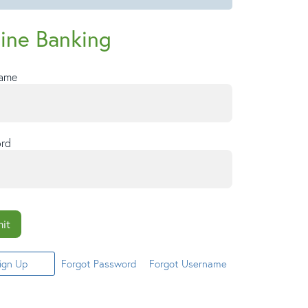
ine Banking
Name
rd
it
ign Up
Forgot Password
Forgot Username