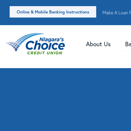
Online & Mobile Banking Instructions
Make A Loan 
About Us
B