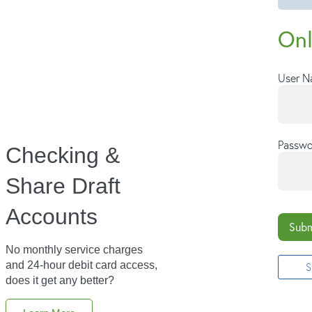
Onl
User 
Passwo
Checking &
Share Draft
Accounts
Subm
No monthly service charges
and 24-hour debit card access,
S
does it get any better?