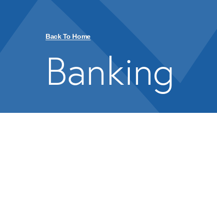
Back To Home
Banking