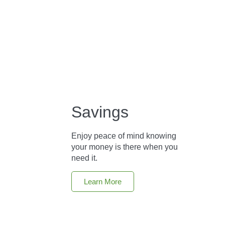
Savings
Enjoy peace of mind knowing
your money is there when you
need it.
Learn More