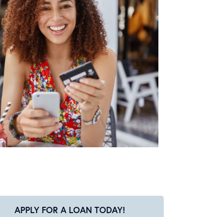
APPLY FOR A LOAN TODAY!