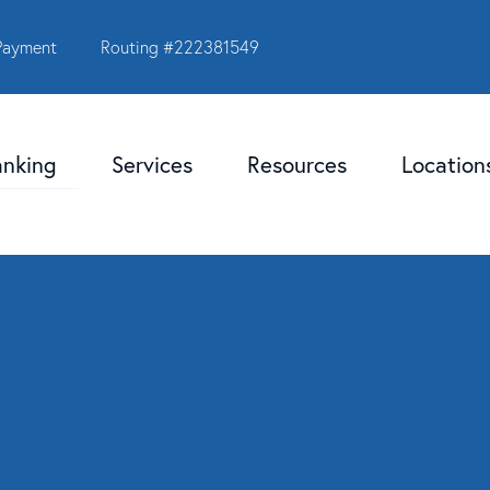
Payment
Routing #222381549
anking
Services
Resources
Locatio