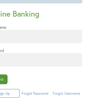
ine Banking
Name
rd
it
ign Up
Forgot Password
Forgot Username