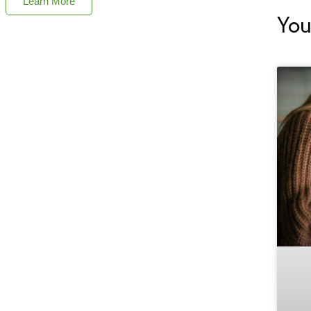
Learn More
You