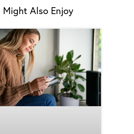
 Might Also Enjoy