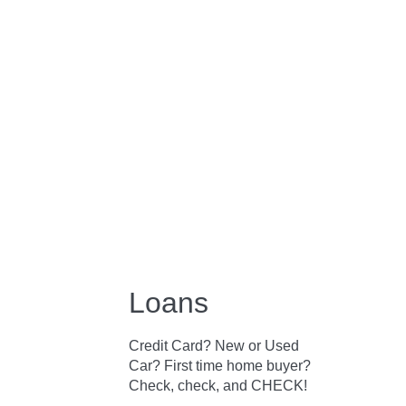
Loans
Credit Card? New or Used
Car? First time home buyer?
Check, check, and CHECK!