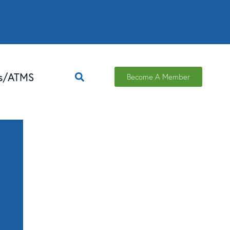
ns/ATMS
Become A Member